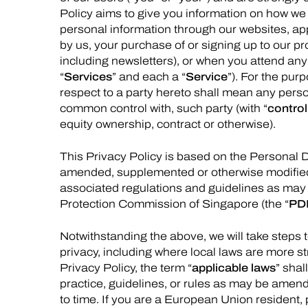
Policy aims to give you information on how we 
personal information through our websites, app
by us, your purchase of or signing up to our pro
including newsletters), or when you attend any
“
Services
” and each a “
Service
”). For the purp
respect to a party hereto shall mean any person 
common control with, such party (with “
control
equity ownership, contract or otherwise).
This Privacy Policy is based on the Personal 
amended, supplemented or otherwise modified 
associated regulations and guidelines as may 
Protection Commission of Singapore (the “
PD
Notwithstanding the above, we will take steps t
privacy, including where local laws are more str
Privacy Policy, the term “
applicable laws
” shal
practice, guidelines, or rules as may be amen
to time. If you are a European Union resident,