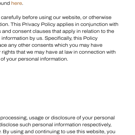
found
here
.
y carefully before using our website, or otherwise
ion. This Privacy Policy applies in conjunction with
s and consent clauses that apply in relation to the
information by us. Specifically, this Policy
ace any other consents which you may have
y rights that we may have at law in connection with
n of your personal information.
n, processing, usage or disclosure of your personal
 disclose such personal information respectively,
y. By using and continuing to use this website, you