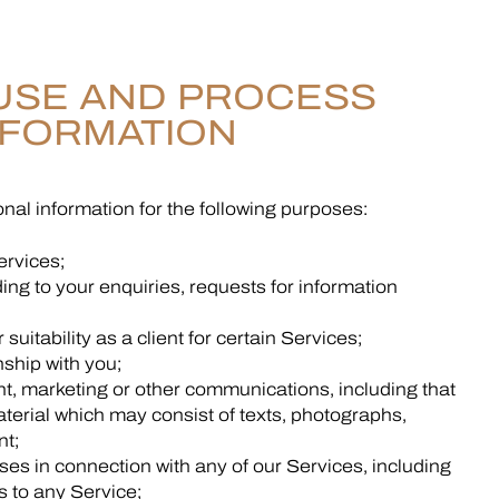
USE AND PROCESS
NFORMATION
nal information for the following purposes:
ervices;
ing to your enquiries, requests for information
suitability as a client for certain Services;
ship with you;
, marketing or other communications, including that
aterial which may consist of texts, photographs,
nt;
oses in connection with any of our Services, including
 to any Service;