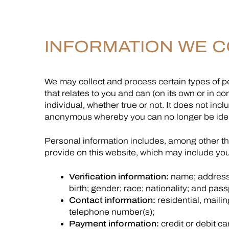
INFORMATION WE C
We may collect and process certain types of pe
that relates to you and can (on its own or in co
individual, whether true or not. It does not i
anonymous whereby you can no longer be ident
Personal information includes, among other thi
provide on this website, which may include you
Verification information:
name; address;
birth; gender; race; nationality; and pas
Contact information:
residential, mailin
telephone number(s);
Payment information:
credit or debit c