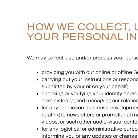
HOW WE COLLECT, 
YOUR PERSONAL I
We may collect, use and/or process your perso
providing you with our online or offline S
carrying out your instructions or respond
submitted by your or on your behalf;
checking or verifying your identity and/or 
administering and managing our relation
for any promotion, business development
relating to newsletters or promotional m
videos, or such other audio-visual conte
for any logistical or administrative purp
informing you or any updates or changes