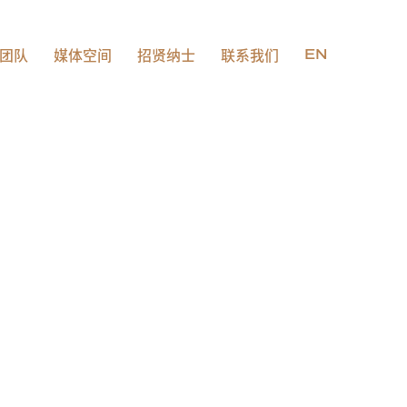
团队
媒体空间
招贤纳士
联系我们
EN