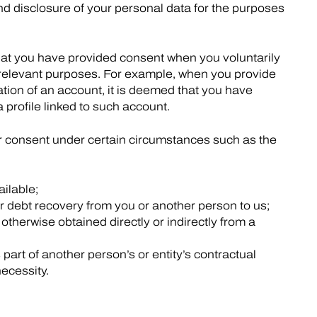
nd disclosure of your personal data for the purposes
at you have provided consent when you voluntarily
c relevant purposes. For example, when you provide
tion of an account, it is deemed that you have
a profile linked to such account.
r consent under certain circumstances such as the
ailable;
r debt recovery from you or another person to us;
otherwise obtained directly or indirectly from a
part of another person’s or entity’s contractual
necessity.