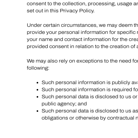
consent to the collection, processing, usage a
set out in this Privacy Policy.
Under certain circumstances, we may deem th
provide your personal information for specifi
your name and contact information for the crea
provided consent in relation to the creation of 
We may also rely on exceptions to the need fo
following:
Such personal information is publicly av
Such personal information is required fo
Such personal data is disclosed to us or 
public agency; and
Such personal data is disclosed to us as 
obligations or otherwise by contractual 