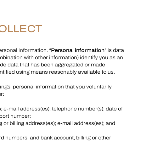
OLLECT
rsonal information. “
Personal information
” is data
mbination with other information) identify you as an
nclude data that has been aggregated or made
ified using means reasonably available to us.
ngs, personal information that you voluntarily
r:
 e-mail address(es); telephone number(s); date of
sport number;
g or billing address(es); e-mail address(es); and
ard numbers; and bank account, billing or other