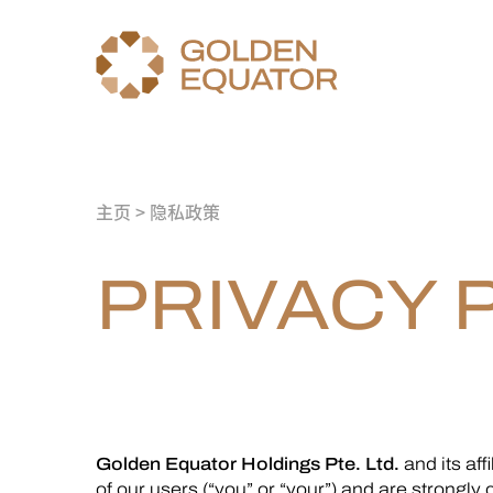
主页
> 隐私政策
PRIVACY 
Golden Equator Holdings Pte. Ltd.
and its affi
of our users (“you” or “your”) and are strongly