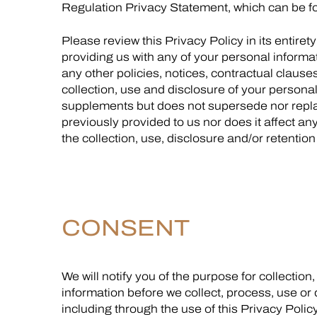
Regulation Privacy Statement, which can be 
Please review this Privacy Policy in its entiret
providing us with any of your personal informat
any other policies, notices, contractual clause
collection, use and disclosure of your personal 
supplements but does not supersede nor repl
previously provided to us nor does it affect an
the collection, use, disclosure and/or retentio
CONSENT
We will notify you of the purpose for collectio
information before we collect, process, use or
including through the use of this Privacy Polic