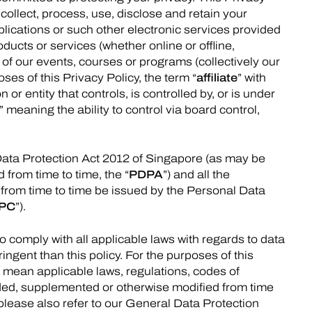
collect, process, use, disclose and retain your
lications or such other electronic services provided
ducts or services (whether online or offline,
 of our events, courses or programs (collectively our
oses of this Privacy Policy, the term “
affiliate
” with
or entity that controls, is controlled by, or is under
” meaning the ability to control via board control,
Data Protection Act 2012 of Singapore (as may be
from time to time, the “
PDPA
”) and all the
from time to time be issued by the Personal Data
PC
”).
o comply with all applicable laws with regards to data
ingent than this policy. For the purposes of this
l mean applicable laws, regulations, codes of
ded, supplemented or otherwise modified from time
 please also refer to our General Data Protection