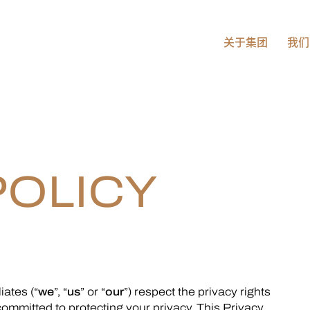
关于集团
我们
POLICY
liates (“
we
”, “
us
” or “
our
”) respect the privacy rights
 committed to protecting your privacy. This Privacy