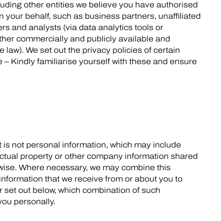
luding other entities we believe you have authorised
 your behalf, such as business partners, unaffiliated
rs and analysts (via data analytics tools or
other commercially and publicly available and
 law). We set out the privacy policies of certain
e – Kindly familiarise yourself with these and ensure
 is not personal information, which may include
ctual property or other company information shared
erwise. Where necessary, we may combine this
 information that we receive from or about you to
r set out below, which combination of such
you personally.