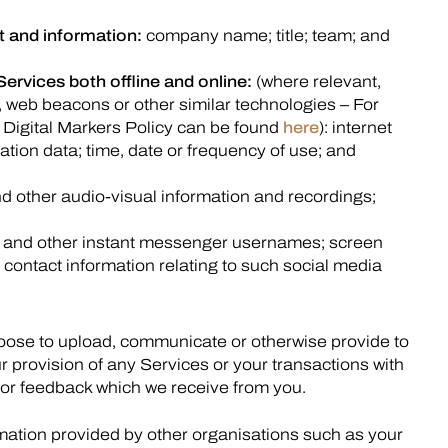
 and information:
company name; title; team; and
Services both offline and online:
(where relevant,
, web beacons or other similar technologies – For
 Digital Markers Policy can be found
here
): internet
ation data; time, date or frequency of use; and
 other audio-visual information and recordings;
 and other instant messenger usernames; screen
contact information relating to such social media
hoose to upload, communicate or otherwise provide to
r provision of any Services or your transactions with
 or feedback which we receive from you.
rmation provided by other organisations such as your