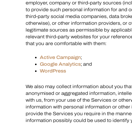
employer, company or third-party sources (inc
to provide such personal information for and on
third-party social media companies, data broke
otherwise), or other information providers, or 
legitimate sources as permissible by applicable
relevant third-party websites for your referenc
that you are comfortable with them:
Active Campaign
;
Google Analytics
; and
WordPress
We also may collect information about you that
anonymised or aggregated information, intelle
with us, from your use of the Services or oth
information with personal information or other
provide the Services you require in the manne
information possibly could be used to identify 