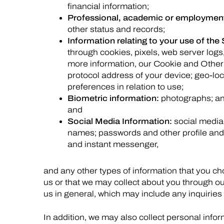
financial information;
Professional, academic or employment
other status and records;
Information relating to your use of the 
through cookies, pixels, web server logs
more information, our Cookie and Other
protocol address of your device; geo-loc
preferences in relation to use;
Biometric information:
photographs; and
and
Social Media Information:
social media
names; passwords and other profile and 
and instant messenger,
and any other types of information that you c
us or that we may collect about you through ou
us in general, which may include any inquiries
In addition, we may also collect personal info