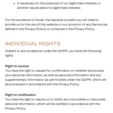
It necessary for the purposes of our legitimate interests or
another natural person’s legitimate interests
For the avoidance of doubt, the requisite consent you will need to
provide us for the use of this website or our provision of any Service (as
defined in the Privacy Policy) is contained in the Privacy Policy.
INDIVIDUAL RIGHTS
Subject to any exceptions under the GDPR, you have the following
rights:
Right to access
You have the right to request for confirmation on whether we process
your personal information, as well as personal information and any
supplementary information as permissible under the GDPR, which will
be processed in accordance with the Privacy Policy.
Right to rectification
You have the right to require us to rectify any incomplete or inaccurate
personal information, which will be rectified in accordance with the
Privacy Policy.