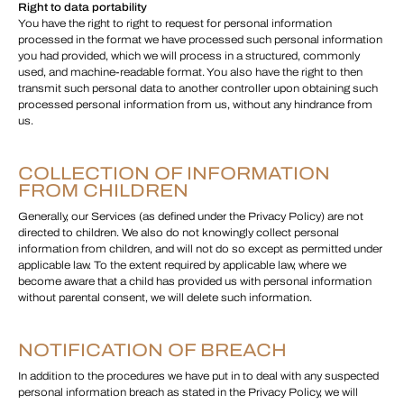
Right to data portability
You have the right to right to request for personal information
processed in the format we have processed such personal information
you had provided, which we will process in a structured, commonly
used, and machine-readable format. You also have the right to then
transmit such personal data to another controller upon obtaining such
processed personal information from us, without any hindrance from
us.
COLLECTION OF INFORMATION
FROM CHILDREN
Generally, our Services (as defined under the Privacy Policy) are not
directed to children. We also do not knowingly collect personal
information from children, and will not do so except as permitted under
applicable law. To the extent required by applicable law, where we
become aware that a child has provided us with personal information
without parental consent, we will delete such information.
NOTIFICATION OF BREACH
In addition to the procedures we have put in to deal with any suspected
personal information breach as stated in the Privacy Policy, we will