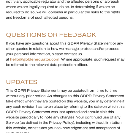
notify any applicable regulator and the affected persons of a breach
where we are legally required to do so. In determining if we are so
required to do so, we will consider in particular the risks to the rights
and freedoms of such affected persons.
QUESTIONS OR FEEDBACK
If you have any questions about this GDPR Privacy Statement or any
other queries in relation to how we manage, protect and/or process
your personal information, please contact us
at
hello@goldenequator.com
. Where appropriate, such request may
be referred to the relevant data protection officer.
UPDATES
This GDPR Privacy Statement may be updated from time to time
without any prior notice. As changes to this GDPR Privacy Statement
take effect when they are posted on this website, you may determine if
any such revision has taken place by referring to the date on which this
GDPR Privacy Statement was last updated and should visit this
website periodically to note any changes. Your continued use of any
Service (as defined in the Privacy Policy), including without limitation
this website, constitutes your acknowledgement and acceptance of