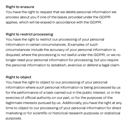
Right to erasure
You have the right to request that we delete personal information we
process about you if one of the bases provided under the GDPR
applies, which will be erased in accordance with the GDPR.
Right to restrict processing
You have the right to restrict our processing of your personal
information in certain circumstances. Examples of such
circumstances include the accuracy of your personal information is
disputed, where the processing is not lawful under the GDPR, or we no
longer need your personal information for processing, but you require
the personal information to establish, exercise or defend a legal claim.
Right to object
You have the right to object to our processing of your personal
information where such personal information is being processed by us
for the performance of a task carried out in the public interest, or in the
exercise of official authority on our part, or for the purposes of the
legitimate interests pursued by us. Additionally, you have the right at any
time to object to our processing of your personal information for direct
marketing or for scientific or historical research purposes or statistical
purposes.