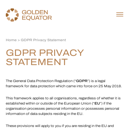
Home
> GDPR Privacy Statement
GDPR PRIVACY
STATEMENT
The General Data Protection Regulation (“
GDPR
”) is a legal
framework for data protection which came into force on 25 May 2018.
This framework applies to all organisations, regardless of whether it is
established within or outside of the European Union (“
EU
”) if the
organisation processes personal information or possesses personal
information of data subjects residing in the EU.
These provisions will apply to you if you are residing in the EU and