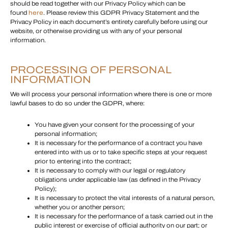
should be read together with our Privacy Policy which can be
found
here
. Please review this GDPR Privacy Statement and the
Privacy Policy in each document’s entirety carefully before using our
website, or otherwise providing us with any of your personal
information.
PROCESSING OF PERSONAL
INFORMATION
We will process your personal information where there is one or more
lawful bases to do so under the GDPR, where:
You have given your consent for the processing of your
personal information;
It is necessary for the performance of a contract you have
entered into with us or to take specific steps at your request
prior to entering into the contract;
It is necessary to comply with our legal or regulatory
obligations under applicable law (as defined in the Privacy
Policy);
It is necessary to protect the vital interests of a natural person,
whether you or another person;
It is necessary for the performance of a task carried out in the
public interest or exercise of official authority on our part; or