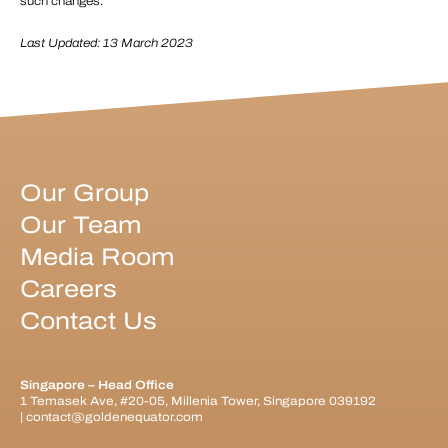
such changes.
Last Updated: 13 March 2023
Our Group
Our Team
Media Room
Careers
Contact Us
Singapore – Head Office
1 Temasek Ave, #20-05, Millenia Tower, Singapore 039192
|
contact@goldenequator.com